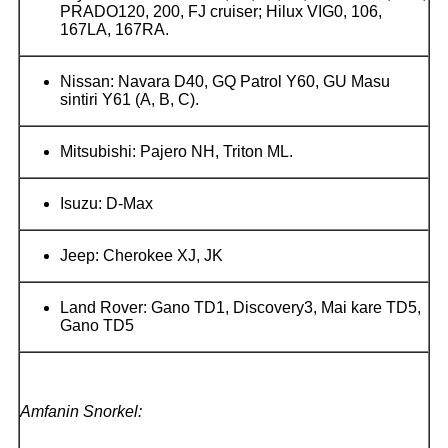
PRADO120, 200, FJ cruiser; Hilux VIG0, 106,
167LA, 167RA.
Nissan: Navara D40, GQ Patrol Y60, GU Masu
sintiri Y61 (A, B, C).
Mitsubishi: Pajero NH, Triton ML.
Isuzu: D-Max
Jeep: Cherokee XJ, JK
Land Rover: Gano TD1, Discovery3, Mai kare TD5,
Gano TD5
Amfanin Snorkel: