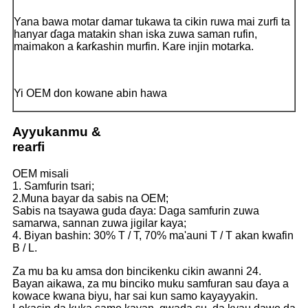
Yana bawa motar damar tukawa ta cikin ruwa mai zurfi ta
hanyar ɗaga matakin shan iska zuwa saman rufin,
maimakon a ƙarƙashin murfin. Kare injin motarka.
Yi OEM don kowane abin hawa
Ayyukanmu &
rearfi
OEM misali
1. Samfurin tsari;
2.Muna bayar da sabis na OEM;
Sabis na tsayawa guda ɗaya: Daga samfurin zuwa
samarwa, sannan zuwa jigilar kaya;
4. Biyan bashin: 30% T / T, 70% ma'auni T / T akan kwafin
B / L.
Za mu ba ku amsa don bincikenku cikin awanni 24.
Bayan aikawa, za mu binciko muku samfuran sau ɗaya a
kowace kwana biyu, har sai kun samo kayayyakin.