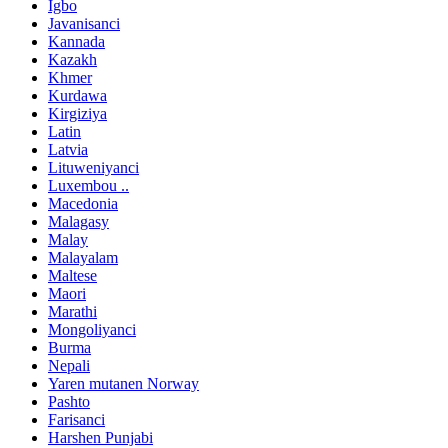
Igbo
Javanisanci
Kannada
Kazakh
Khmer
Kurdawa
Kirgiziya
Latin
Latvia
Lituweniyanci
Luxembou ..
Macedonia
Malagasy
Malay
Malayalam
Maltese
Maori
Marathi
Mongoliyanci
Burma
Nepali
Yaren mutanen Norway
Pashto
Farisanci
Harshen Punjabi