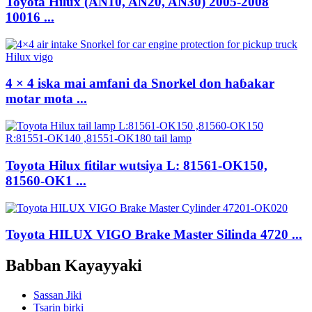
Toyota Hilux (AN10, AN20, AN30) 2005-2008
10016 ...
4 × 4 iska mai amfani da Snorkel don haɓakar
motar mota ...
Toyota Hilux fitilar wutsiya L: 81561-OK150,
81560-OK1 ...
Toyota HILUX VIGO Brake Master Silinda 4720 ...
Babban Kayayyaki
Sassan Jiki
Tsarin birki