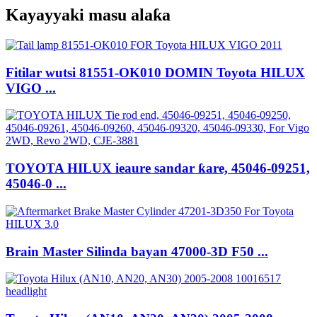
Kayayyaki masu alaƙa
Fitilar wutsi 81551-OK010 DOMIN Toyota HILUX
VIGO ...
TOYOTA HILUX ieaure sandar ƙare, 45046-09251,
45046-0 ...
Brain Master Silinda bayan 47000-3D F50 ...