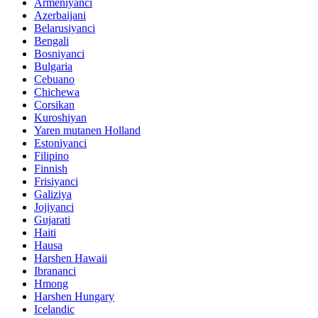
Armeniyanci
Azerbaijani
Belarusiyanci
Bengali
Bosniyanci
Bulgaria
Cebuano
Chichewa
Corsikan
Kuroshiyan
Yaren mutanen Holland
Estoniyanci
Filipino
Finnish
Frisiyanci
Galiziya
Jojiyanci
Gujarati
Haiti
Hausa
Harshen Hawaii
Ibrananci
Hmong
Harshen Hungary
Icelandic