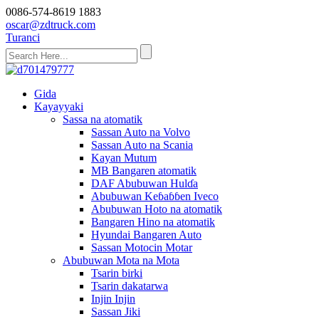
0086-574-8619 1883
oscar@zdtruck.com
Turanci
Gida
Kayayyaki
Sassa na atomatik
Sassan Auto na Volvo
Sassan Auto na Scania
Kayan Mutum
MB Bangaren atomatik
DAF Abubuwan Hulɗa
Abubuwan Keɓaɓɓen Iveco
Abubuwan Hoto na atomatik
Bangaren Hino na atomatik
Hyundai Bangaren Auto
Sassan Motocin Motar
Abubuwan Mota na Mota
Tsarin birki
Tsarin dakatarwa
Injin Injin
Sassan Jiki