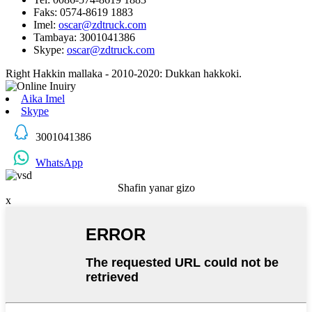
Faks: 0574-8619 1883
Imel:
oscar@zdtruck.com
Tambaya: 3001041386
Skype:
oscar@zdtruck.com
Right Hakkin mallaka - 2010-2020: Dukkan hakkoki.
Aika Imel
Skype
3001041386
WhatsApp
Shafin yanar gizo
x