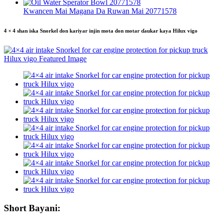
Kwancen Mai Magana Da Ruwan Mai 20771578
4 × 4 shan iska Snorkel don kariyar injin mota don motar ɗaukar kaya Hilux vigo
Short Bayani: