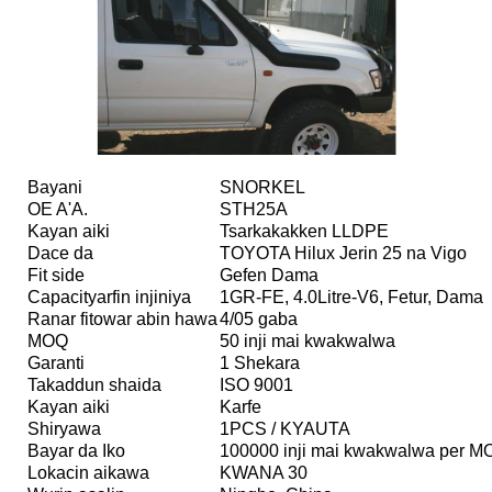
Bayani
SNORKEL
OE A'A.
STH25A
Kayan aiki
Tsarkakakken LLDPE
Dace da
TOYOTA Hilux Jerin 25 na Vigo
Fit side
Gefen Dama
Capacityarfin injiniya
1GR-FE, 4.0Litre-V6, Fetur, Dama
Ranar fitowar abin hawa
4/05 gaba
MOQ
50 inji mai kwakwalwa
Garanti
1 Shekara
Takaddun shaida
ISO 9001
Kayan aiki
Karfe
Shiryawa
1PCS / KYAUTA
Bayar da Iko
100000 inji mai kwakwalwa per 
Lokacin aikawa
KWANA 30