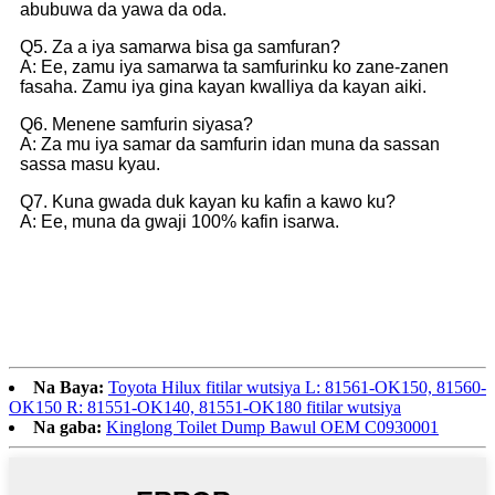
abubuwa da yawa da oda.
Q5. Za a iya samarwa bisa ga samfuran?
A: Ee, zamu iya samarwa ta samfurinku ko zane-zanen
fasaha. Zamu iya gina kayan kwalliya da kayan aiki.
Q6. Menene samfurin siyasa?
A: Za mu iya samar da samfurin idan muna da sassan
sassa masu kyau.
Q7. Kuna gwada duk kayan ku kafin a kawo ku?
A: Ee, muna da gwaji 100% kafin isarwa.
Na Baya:
Toyota Hilux fitilar wutsiya L: 81561-OK150, 81560-
OK150 R: 81551-OK140, 81551-OK180 fitilar wutsiya
Na gaba:
Kinglong Toilet Dump Bawul OEM C0930001