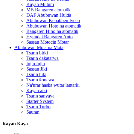
Kayan Mutum
MB Bangaren atomatik
DAF Abubuwan Hulɗa
Abubuwan Keɓaɓɓen Iveco
Abubuwan Hoto na atomatik
Bangaren Hino na atomatik
Hyundai Bangaren Auto
Sassan Motocin Motar
Abubuwan Mota na Mota
Tsarin birki
Tsarin dakatarwa
Injin Injin
Sassan Jiki
Tsarin tuƙi
Tsarin ƙonewa
Na'urar haska wutar lantarki
Kayan aiki
Tsarin sanyaya
Starter System
Tsarin Turbo
Sauran
Kayan Kaya