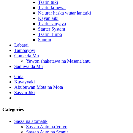
Tsarin tuƙi
Tsarin ƙonewa
Na'urar haska wutar lantarki
Kayan aiki
Tsarin sanyaya
Starter System
Tsarin Turbo
Sauran
Labarai
Tambayoyi
Game da Mu
Yawon shakatawa na Masana'antu
Saduwa da Mu
Gida
Kayayyaki
Abubuwan Mota na Mota
Sassan Jiki
Categories
Sassa na atomatik
Sassan Auto na Volvo
Sassan Auto na Scania