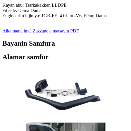
Kayan abu: Tsarkakakken LLDPE
Fit side: Dama Dama
Enginearfin injiniya: 1GR-FE, 4.0Litre-V6, Fetur, Dama
Aika mana imel
Zazzage a matsayin PDF
Bayanin Samfura
Alamar samfur