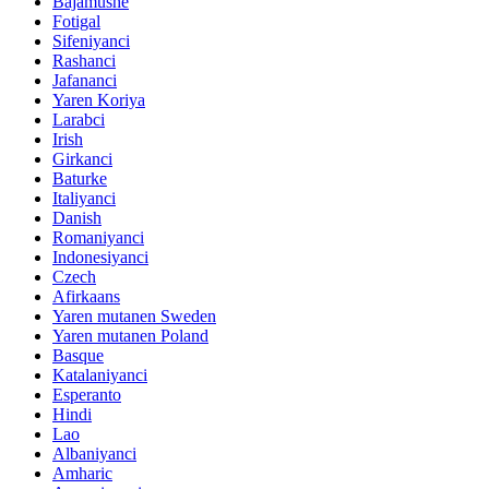
Bajamushe
Fotigal
Sifeniyanci
Rashanci
Jafananci
Yaren Koriya
Larabci
Irish
Girkanci
Baturke
Italiyanci
Danish
Romaniyanci
Indonesiyanci
Czech
Afirkaans
Yaren mutanen Sweden
Yaren mutanen Poland
Basque
Katalaniyanci
Esperanto
Hindi
Lao
Albaniyanci
Amharic