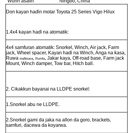
Wurin asalin
Ningbo, China
Don kayan haɗin motar Toyota 25 Series Vigo Hilux
1.4x4 kayan haɗi na atomatik:
4x4 samfuran atomatik: Snorkel, Winch, Air jack, Farm
jack, Wheel spacer, Kayan haɗi na Winch, Anga na ƙasa,
Ruwa
,
, Jakar kaya, Off-road base, Farm jack
mafitsara
Rumfa
Mount, Winch damper, Tow bar, Hitch ball.
2. Cikakkun bayanai na LLDPE snorkel:
1.Snorkel abu ne LLDPE.
2.Snorkel gami da jaka na allon da goro, brackets,
samfuri, dacewa da koyarwa.