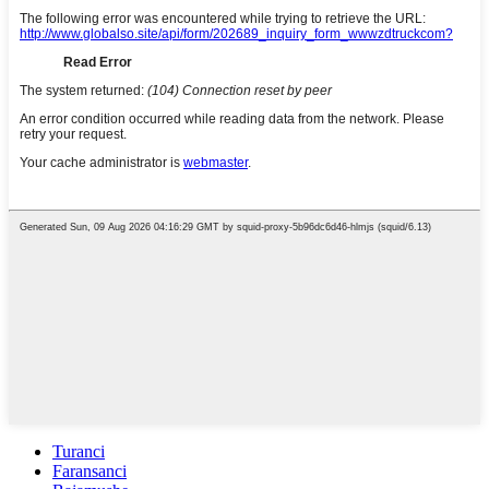
Turanci
Faransanci