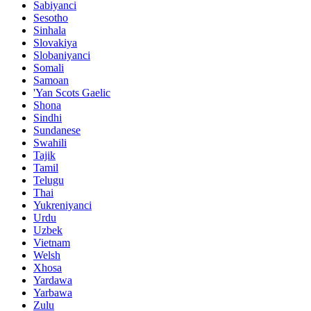
Sabiyanci
Sesotho
Sinhala
Slovakiya
Slobaniyanci
Somali
Samoan
'Yan Scots Gaelic
Shona
Sindhi
Sundanese
Swahili
Tajik
Tamil
Telugu
Thai
Yukreniyanci
Urdu
Uzbek
Vietnam
Welsh
Xhosa
Yardawa
Yarbawa
Zulu