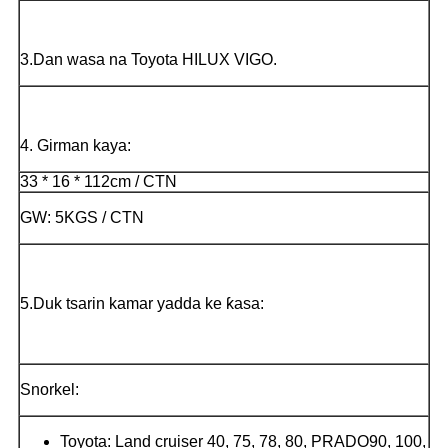
3.Dan wasa na Toyota HILUX VIGO.
4. Girman kaya:
33 * 16 * 112cm / CTN
GW: 5KGS / CTN
5.Duk tsarin kamar yadda ke ƙasa:
Snorkel:
Toyota: Land cruiser 40, 75, 78, 80, PRADO90, 100,