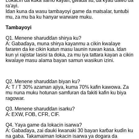
Lokacin da kuka samo kayan, gwada su, da kyau dawo da
ra'ayi.
Idan kuna da wasu tambayoyi game da matsalar, tuntuɓi
mu, za mu ba ku hanyar warware muku.
Tambayoyi
Q1. Menene sharuɗɗan shirya ku?
A: Gabaɗaya, muna shirya kayanmu a cikin kwalaye
fararen da ke cikin katun masu launin ruwan kasa. Idan
kun yi rajistar lasisi ta doka, za mu iya tattara kayan a cikin
kwalaye masu alama bayan samun wasikun izini.
Q2. Menene sharuɗɗan biyan ku?
A: T / T 30% azaman ajiya, kuma 70% kafin kawowa. Za
mu nuna muku hotunan samfuran da fakiti kafin ku biya
ragowar.
Q3. Menene sharuɗɗan isarku?
A: EXW, FOB, CFR, CIF.
Q4. Yaya game da lokacin isarwa?
A: Gabaɗaya, zai ɗauki kwanaki 30 bayan karɓar kuɗin ku
na gaba. Takamaiman lokacin isarwa ya dogara da