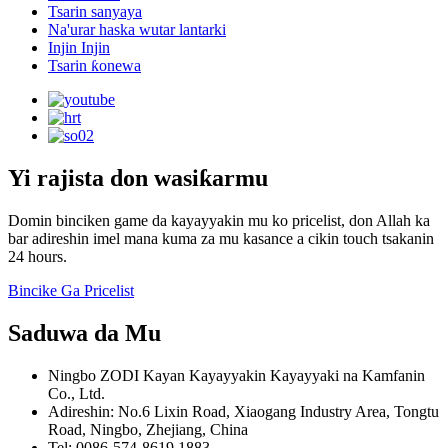
Tsarin sanyaya
Na'urar haska wutar lantarki
Injin Injin
Tsarin ƙonewa
Yi rajista don wasiƙarmu
Domin binciken game da kayayyakin mu ko pricelist, don Allah ka
bar adireshin imel mana kuma za mu kasance a cikin touch tsakanin
24 hours.
Bincike Ga Pricelist
Saduwa da Mu
Ningbo ZODI Kayan Kayayyakin Kayayyaki na Kamfanin
Co., Ltd.
Adireshin: No.6 Lixin Road, Xiaogang Industry Area, Tongtu
Road, Ningbo, Zhejiang, China
Tel: 0086-574-8619 1883