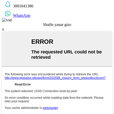
3001041386
WhatsApp
Shafin yanar gizo
x