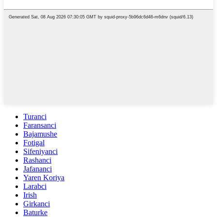
Turanci
Faransanci
Bajamushe
Fotigal
Sifeniyanci
Rashanci
Jafananci
Yaren Koriya
Larabci
Irish
Girkanci
Baturke