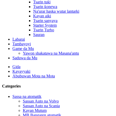
Tsarin tuƙi
Tsarin ƙonewa
Na'urar haska wutar lantarki
Kayan aiki
Tsarin sanyaya
Starter System
Tsarin Turbo
Sauran
Labarai
Tambayoyi
Game da Mu
Yawon shakatawa na Masana'antu
Saduwa da Mu
Gida
Kayayyaki
Abubuwan Mota na Mota
Categories
Sassa na atomatik
Sassan Auto na Volvo
Sassan Auto na Scania
Kayan Mutum
MB Bangaren atomatik