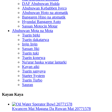
DAF Abubuwan Hulɗa
Abubuwan Keɓaɓɓen Iveco
Abubuwan Hoto na atomatik
Bangaren Hino na atomatik
Hyundai Bangaren Auto
Sassan Motocin Motar
Abubuwan Mota na Mota
Tsarin birki
Tsarin dakatarwa
Injin Injin
Sassan Jiki
Tsarin tuƙi
Tsarin ƙonewa
Na'urar haska wutar lantarki
Kayan aiki
Tsarin sanyaya
Starter System
Tsarin Turbo
Sauran
Kayan Kaya
Kwancen Mai Magana Da Ruwan Mai 20771578