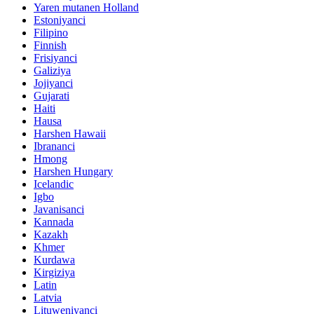
Yaren mutanen Holland
Estoniyanci
Filipino
Finnish
Frisiyanci
Galiziya
Jojiyanci
Gujarati
Haiti
Hausa
Harshen Hawaii
Ibrananci
Hmong
Harshen Hungary
Icelandic
Igbo
Javanisanci
Kannada
Kazakh
Khmer
Kurdawa
Kirgiziya
Latin
Latvia
Lituweniyanci