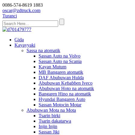
0086-574-8619 1883
oscar@zdtruck.com
Turanci
Gida
Kayayyaki
Sassa na atomatik
Sassan Auto na Volvo
Sassan Auto na Scania
Kayan Mutum
MB Bangaren atomatik
DAF Abubuwan Hulɗa
Abubuwan Keɓaɓɓen Iveco
Abubuwan Hoto na atomatik
Bangaren Hino na atomatik
Hyundai Bangaren Auto
Sassan Motocin Motar
Abubuwan Mota na Mota
Tsarin birki
Tsarin dakatarwa
Injin Injin
Sassan Jiki