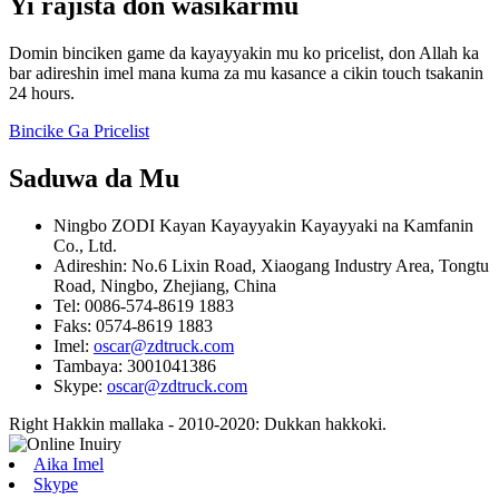
Yi rajista don wasiƙarmu
Domin binciken game da kayayyakin mu ko pricelist, don Allah ka
bar adireshin imel mana kuma za mu kasance a cikin touch tsakanin
24 hours.
Bincike Ga Pricelist
Saduwa da Mu
Ningbo ZODI Kayan Kayayyakin Kayayyaki na Kamfanin
Co., Ltd.
Adireshin: No.6 Lixin Road, Xiaogang Industry Area, Tongtu
Road, Ningbo, Zhejiang, China
Tel: 0086-574-8619 1883
Faks: 0574-8619 1883
Imel:
oscar@zdtruck.com
Tambaya: 3001041386
Skype:
oscar@zdtruck.com
Right Hakkin mallaka - 2010-2020: Dukkan hakkoki.
Aika Imel
Skype