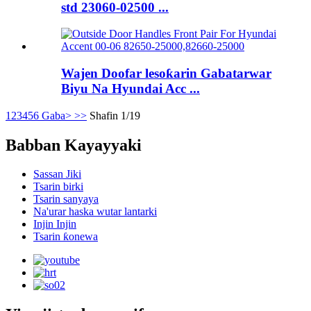
std 23060-02500 ...
Wajen Doofar lesoƙarin Gabatarwar
Biyu Na Hyundai Acc ...
1
2
3
4
5
6
Gaba>
>>
Shafin 1/19
Babban Kayayyaki
Sassan Jiki
Tsarin birki
Tsarin sanyaya
Na'urar haska wutar lantarki
Injin Injin
Tsarin ƙonewa