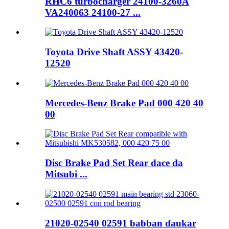
RHC6 turbocharger 24100-3260A
VA240063 24100-27 ...
Toyota Drive Shaft ASSY 43420-
12520
Mercedes-Benz Brake Pad 000 420 40
00
Disc Brake Pad Set Rear dace da
Mitsubi ...
21020-02540 02591 babban ɗaukar