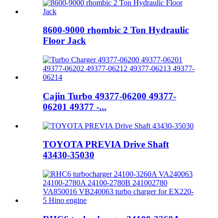
8600-9000 rhombic 2 Ton Hydraulic
Floor Jack
Cajin Turbo 49377-06200 49377-
06201 49377 -...
TOYOTA PREVIA Drive Shaft
43430-35030