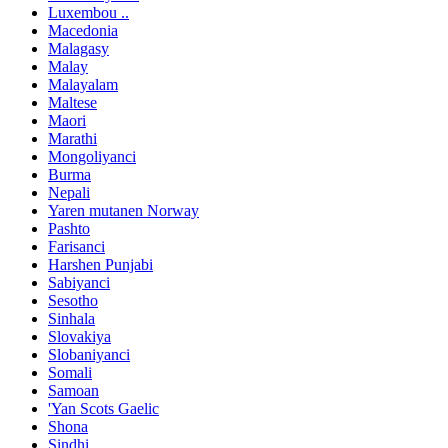
Luxembou ..
Macedonia
Malagasy
Malay
Malayalam
Maltese
Maori
Marathi
Mongoliyanci
Burma
Nepali
Yaren mutanen Norway
Pashto
Farisanci
Harshen Punjabi
Sabiyanci
Sesotho
Sinhala
Slovakiya
Slobaniyanci
Somali
Samoan
'Yan Scots Gaelic
Shona
Sindhi