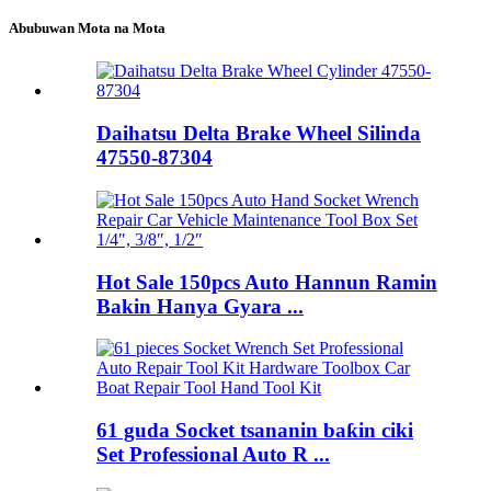
Abubuwan Mota na Mota
Daihatsu Delta Brake Wheel Silinda
47550-87304
Hot Sale 150pcs Auto Hannun Ramin
Bakin Hanya Gyara ...
61 guda Socket tsananin baƙin ciki
Set Professional Auto R ...