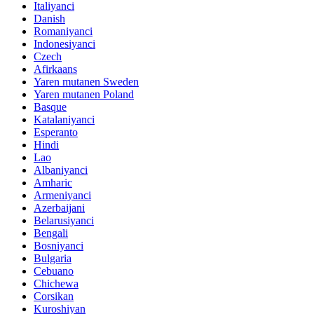
Italiyanci
Danish
Romaniyanci
Indonesiyanci
Czech
Afirkaans
Yaren mutanen Sweden
Yaren mutanen Poland
Basque
Katalaniyanci
Esperanto
Hindi
Lao
Albaniyanci
Amharic
Armeniyanci
Azerbaijani
Belarusiyanci
Bengali
Bosniyanci
Bulgaria
Cebuano
Chichewa
Corsikan
Kuroshiyan