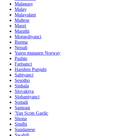
Malagasy
Malay
Malayalam
Maltese
Maori
Marathi
Mongoliyanci
Burma
Nepali
Yaren mutanen Norway
Pashto
Farisanci
Harshen Punjabi
Sabiyanci
Sesotho
Sinhala
Slovakiya
Slobaniyanci
Somali
Samoan
'Yan Scots Gaelic
Shona
Sindhi
Sundanese
Swahili