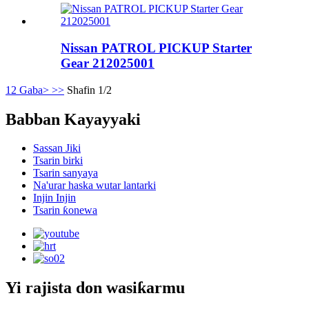
Nissan PATROL PICKUP Starter
Gear 212025001
1
2
Gaba>
>>
Shafin 1/2
Babban Kayayyaki
Sassan Jiki
Tsarin birki
Tsarin sanyaya
Na'urar haska wutar lantarki
Injin Injin
Tsarin ƙonewa
Yi rajista don wasiƙarmu