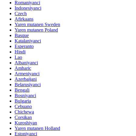
Romaniyanci
Indonesiyanci
Czech
Afirkaans
Yaren mutanen Sweden
Yaren mutanen Poland
Basque
Katalaniyanci
Esperanto
Hindi
Lao
Albaniyanci
Amharic
Armeniyanci
Azerbaijani
Belarusiyanci
Bengali
Bosniyanci
Bulgaria
Cebuano
Chichewa
Corsikan
Kuroshiyan
Yaren mutanen Holland
Estoniyanci