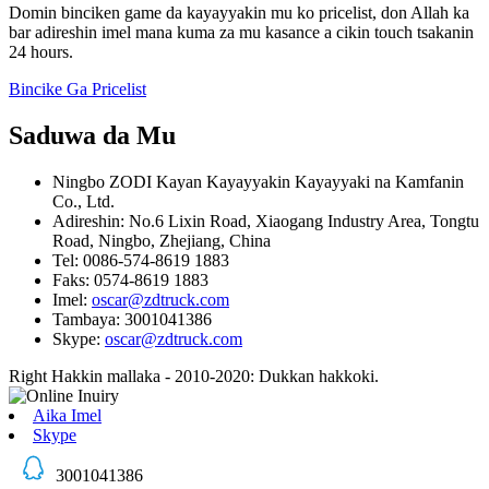
Domin binciken game da kayayyakin mu ko pricelist, don Allah ka
bar adireshin imel mana kuma za mu kasance a cikin touch tsakanin
24 hours.
Bincike Ga Pricelist
Saduwa da Mu
Ningbo ZODI Kayan Kayayyakin Kayayyaki na Kamfanin
Co., Ltd.
Adireshin: No.6 Lixin Road, Xiaogang Industry Area, Tongtu
Road, Ningbo, Zhejiang, China
Tel: 0086-574-8619 1883
Faks: 0574-8619 1883
Imel:
oscar@zdtruck.com
Tambaya: 3001041386
Skype:
oscar@zdtruck.com
Right Hakkin mallaka - 2010-2020: Dukkan hakkoki.
Aika Imel
Skype
3001041386