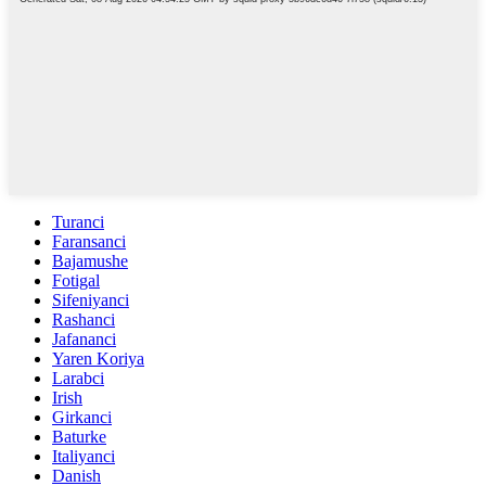
Turanci
Faransanci
Bajamushe
Fotigal
Sifeniyanci
Rashanci
Jafananci
Yaren Koriya
Larabci
Irish
Girkanci
Baturke
Italiyanci
Danish