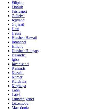
Filipino
Finnish
Frisiyanci
Galiziya
Jojiyanci
Gujarati
Haiti
Hausa
Harshen Hawaii
Ibrananci
Hmong
Harshen Hungary
Icelandic
Igbo
Javanisanci
Kannada
Kazakh
Khmer
Kurdawa
Kirgiziya
Latin
Latvia
Lituweniyanci
Luxembou ..
Macedonia