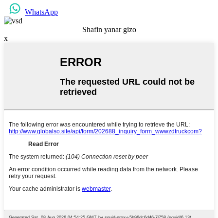
WhatsApp
Shafin yanar gizo
x