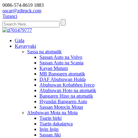
0086-574-8619 1883
oscar@zdtruck.com
Turanci
Gida
Kayayyaki
Sassa na atomatik
Sassan Auto na Volvo
Sassan Auto na Scania
Kayan Mutum
MB Bangaren atomatik
DAF Abubuwan Hulɗa
Abubuwan Keɓaɓɓen Iveco
Abubuwan Hoto na atomatik
Bangaren Hino na atomatik
Hyundai Bangaren Auto
Sassan Motocin Motar
Abubuwan Mota na Mota
Tsarin birki
Tsarin dakatarwa
Injin Injin
Sassan Jiki