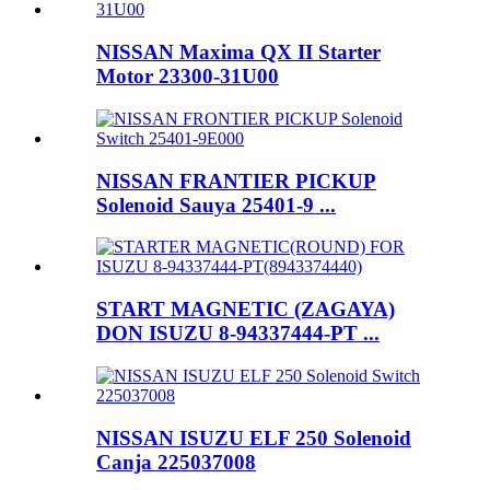
NISSAN Maxima QX II Starter
Motor 23300-31U00
NISSAN FRANTIER PICKUP
Solenoid Sauya 25401-9 ...
START MAGNETIC (ZAGAYA)
DON ISUZU 8-94337444-PT ...
NISSAN ISUZU ELF 250 Solenoid
Canja 225037008