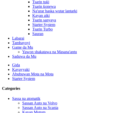
Tsarin tuƙi
Tsarin ƙonewa
Na'urar haska wutar lantarki
Kayan aiki
Tsarin sanyaya
Starter System
Tsarin Turbo
Sauran
Labarai
Tambayoyi
Game da Mu
Yawon shakatawa na Masana'antu
Saduwa da Mu
Gida
Kayayyaki
Abubuwan Mota na Mota
Starter System
Categories
Sassa na atomatik
Sassan Auto na Volvo
Sassan Auto na Scania
Kayan Mutum