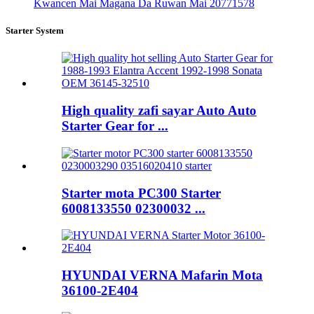
Kwancen Mai Magana Da Ruwan Mai 20771578
Starter System
High quality zafi sayar Auto Auto
Starter Gear for ...
Starter mota PC300 Starter
6008133550 02300032 ...
HYUNDAI VERNA Mafarin Mota
36100-2E404