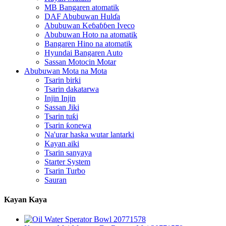
MB Bangaren atomatik
DAF Abubuwan Hulɗa
Abubuwan Keɓaɓɓen Iveco
Abubuwan Hoto na atomatik
Bangaren Hino na atomatik
Hyundai Bangaren Auto
Sassan Motocin Motar
Abubuwan Mota na Mota
Tsarin birki
Tsarin dakatarwa
Injin Injin
Sassan Jiki
Tsarin tuƙi
Tsarin ƙonewa
Na'urar haska wutar lantarki
Kayan aiki
Tsarin sanyaya
Starter System
Tsarin Turbo
Sauran
Kayan Kaya