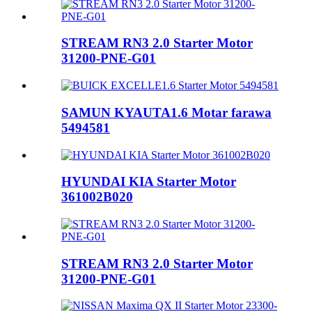
STREAM RN3 2.0 Starter Motor
31200-PNE-G01
SAMUN KYAUTA1.6 Motar farawa
5494581
HYUNDAI KIA Starter Motor
361002B020
STREAM RN3 2.0 Starter Motor
31200-PNE-G01