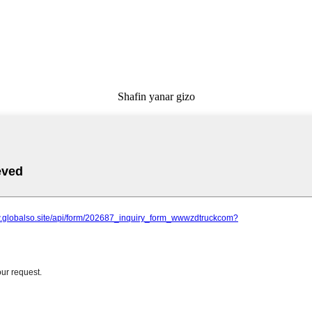
Shafin yanar gizo