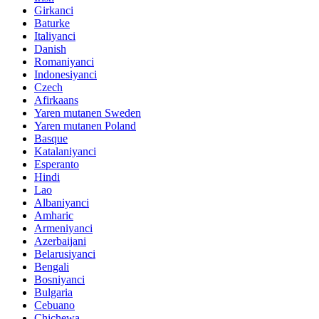
Girkanci
Baturke
Italiyanci
Danish
Romaniyanci
Indonesiyanci
Czech
Afirkaans
Yaren mutanen Sweden
Yaren mutanen Poland
Basque
Katalaniyanci
Esperanto
Hindi
Lao
Albaniyanci
Amharic
Armeniyanci
Azerbaijani
Belarusiyanci
Bengali
Bosniyanci
Bulgaria
Cebuano
Chichewa