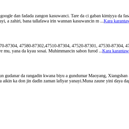
 google dan fadada zangon kasuwanci. Tare da ci gaban kimiyya da fas
i, a zahiri, bana tallafawa irin wannan kasuwancin m ...
Kara karant
7570-87304, 47580-87302,47510-87304, 47520-87301, 47530-87304, 47
re mu, yana da kyau sosai. Muhimmancin sabon furod ...
Kara karanta
n gudanar da rangadin kwana biyu a gundumar Maoyang, Xiangshan a r
aikin ka don jin daɗin zaman lafiyar yanayi.Muna zaune yini ɗaya dag