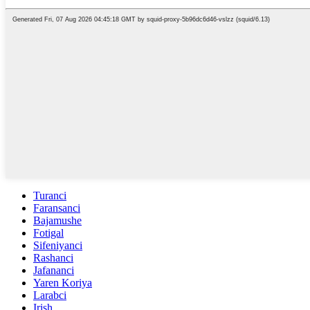
Turanci
Faransanci
Bajamushe
Fotigal
Sifeniyanci
Rashanci
Jafananci
Yaren Koriya
Larabci
Irish