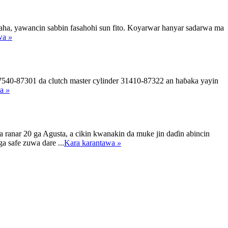
aha, yawancin sabbin fasahohi sun fito. Koyarwar hanyar sadarwa ma
awa
»
540-87301 da clutch master cylinder 31410-87322 an haɓaka yayin
wa
»
anar 20 ga Agusta, a cikin kwanakin da muke jin daɗin abincin
a safe zuwa dare ...
Kara karantawa
»