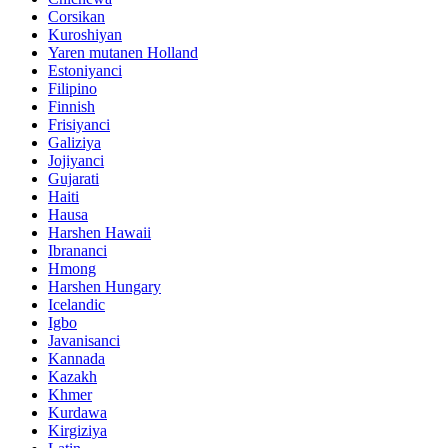
Corsikan
Kuroshiyan
Yaren mutanen Holland
Estoniyanci
Filipino
Finnish
Frisiyanci
Galiziya
Jojiyanci
Gujarati
Haiti
Hausa
Harshen Hawaii
Ibrananci
Hmong
Harshen Hungary
Icelandic
Igbo
Javanisanci
Kannada
Kazakh
Khmer
Kurdawa
Kirgiziya