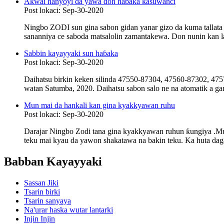
Akwai hanyoyi da yawa don haɓaka kasuwanci
Post lokaci: Sep-30-2020
Ningbo ZODI sun gina sabon gidan yanar gizo da kuma tallata
sananniya ce saboda matsalolin zamantakewa. Don nunin kan lay
Sabbin kayayyaki sun haɓaka
Post lokaci: Sep-30-2020
Daihatsu birkin keken silinda 47550-87304, 47560-87302, 4
watan Satumba, 2020. Daihatsu sabon salo ne na atomatik a ga
Mun mai da hankali kan gina kyakkyawan ruhu
Post lokaci: Sep-30-2020
Darajar Ningbo Zodi tana gina kyakkyawan ruhun ƙungiya .Mu
teku mai kyau da yawon shakatawa na bakin teku. Ka huta daga 
Babban Kayayyaki
Sassan Jiki
Tsarin birki
Tsarin sanyaya
Na'urar haska wutar lantarki
Injin Injin