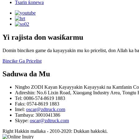
Tsarin ƙonewa
Yi rajista don wasiƙarmu
Domin binciken game da kayayyakin mu ko pricelist, don Allah ka ba
Bincike Ga Pricelist
Saduwa da Mu
Ningbo ZODI Kayan Kayayyakin Kayayyaki na Kamfanin Co.
Adireshin: No.6 Lixin Road, Xiaogang Industry Area, Tongtu 
Tel: 0086-574-8619 1883
Faks: 0574-8619 1883
Imel:
oscar@zdtruck.com
Tambaya: 3001041386
Skype:
oscar@zdtruck.com
Right Hakkin mallaka - 2010-2020: Dukkan hakkoki.