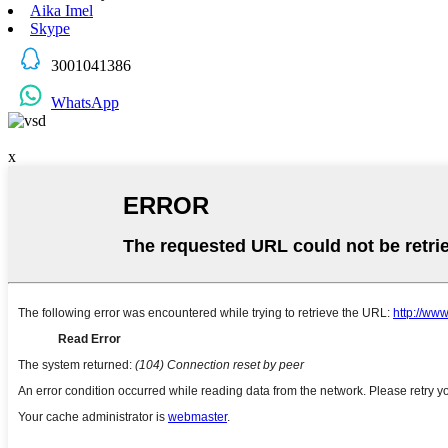
Aika Imel
Skype
3001041386
WhatsApp
x