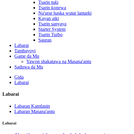
Tsarin tuƙi
Tsarin ƙonewa
Na'urar haska wutar lantarki
Kayan aiki
Tsarin sanyaya
Starter System
Tsarin Turbo
Sauran
Labarai
Tambayoyi
Game da Mu
Yawon shakatawa na Masana'antu
Saduwa da Mu
Gida
Labarai
Labarai
Labaran Kamfanin
Labaran Masana'antu
Labarai