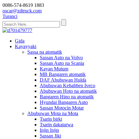
0086-574-8619 1883
oscar@zdtruck.com
Turanci
Gida
Kayayyaki
Sassa na atomatik
Sassan Auto na Volvo
Sassan Auto na Scania
Kayan Mutum
MB Bangaren atomatik
DAF Abubuwan Hulɗa
Abubuwan Keɓaɓɓen Iveco
Abubuwan Hoto na atomatik
Bangaren Hino na atomatik
Hyundai Bangaren Auto
Sassan Motocin Motar
Abubuwan Mota na Mota
Tsarin birki
Tsarin dakatarwa
Injin Injin
Sassan Jiki