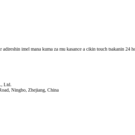
r adireshin imel mana kuma za mu kasance a cikin touch tsakanin 24 h
, Ltd.
Road, Ningbo, Zhejiang, China