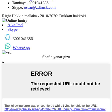
Tambaya: 3001041386
Skype:
oscar@zdtruck.com
Right Hakkin mallaka - 2010-2020: Dukkan hakkoki.
Aika Imel
Skype
3001041386
WhatsApp
Shafin yanar gizo
x