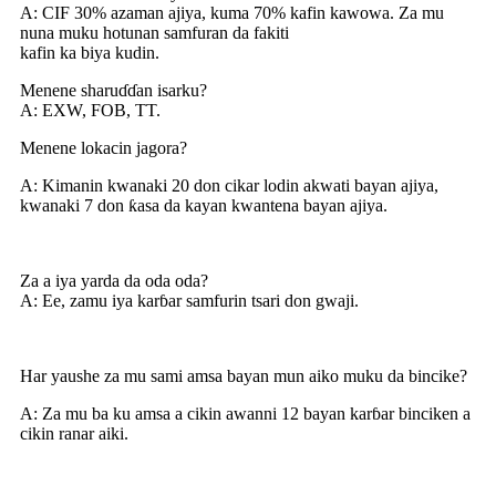
A: CIF 30% azaman ajiya, kuma 70% kafin kawowa. Za mu
nuna muku hotunan samfuran da fakiti
kafin ka biya kudin.
Menene sharuɗɗan isarku?
A: EXW, FOB, TT.
Menene lokacin jagora?
A: Kimanin kwanaki 20 don cikar lodin akwati bayan ajiya,
kwanaki 7 don ƙasa da kayan kwantena bayan ajiya.
Za a iya yarda da oda oda?
A: Ee, zamu iya karɓar samfurin tsari don gwaji.
Har yaushe za mu sami amsa bayan mun aiko muku da bincike?
A: Za mu ba ku amsa a cikin awanni 12 bayan karɓar binciken a
cikin ranar aiki.