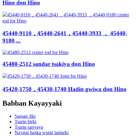
Hino don Hino
45440-9110，45440-2641，45440-3933 ， 45440-
9180 ...
45480-2512 sandar tsakiya don Hino
45420-1750，45430-1740 Hadin gwiwa don Hino
Babban Kayayyaki
Sassan Jiki
Tsarin birki
Tsarin sanyaya
Na'urar haska wutar lantarki