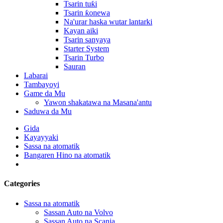
Tsarin tuƙi
Tsarin ƙonewa
Na'urar haska wutar lantarki
Kayan aiki
Tsarin sanyaya
Starter System
Tsarin Turbo
Sauran
Labarai
Tambayoyi
Game da Mu
Yawon shakatawa na Masana'antu
Saduwa da Mu
Gida
Kayayyaki
Sassa na atomatik
Bangaren Hino na atomatik
Categories
Sassa na atomatik
Sassan Auto na Volvo
Sassan Auto na Scania