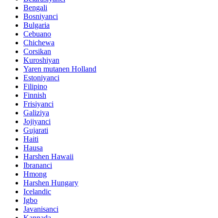
Bengali
Bosniyanci
Bulgaria
Cebuano
Chichewa
Corsikan
Kuroshiyan
Yaren mutanen Holland
Estoniyanci
Filipino
Finnish
Frisiyanci
Galiziya
Jojiyanci
Gujarati
Haiti
Hausa
Harshen Hawaii
Ibrananci
Hmong
Harshen Hungary
Icelandic
Igbo
Javanisanci
Kannada