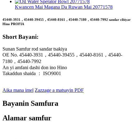
Kwancen Mai Magana Da Ruwan Mai 20771578
45440-3931，45440-39455，45440-8161，45440-7180，45440-7992 sandar cibiyar
Hino PROFIA
Short Bayani:
Sunan Samfur rod sandar tsakiya
OE No. 45440-3931，45440-39455，45440-8161，45440-
7180，45440-7992
An yi amfani dashi don ino Hino
Takaddun shaida ： ISO9001
Aika mana imel
Zazzage a matsayin PDF
Bayanin Samfura
Alamar samfur