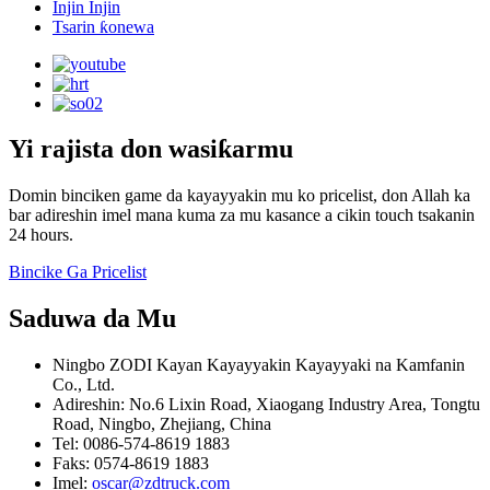
Injin Injin
Tsarin ƙonewa
Yi rajista don wasiƙarmu
Domin binciken game da kayayyakin mu ko pricelist, don Allah ka
bar adireshin imel mana kuma za mu kasance a cikin touch tsakanin
24 hours.
Bincike Ga Pricelist
Saduwa da Mu
Ningbo ZODI Kayan Kayayyakin Kayayyaki na Kamfanin
Co., Ltd.
Adireshin: No.6 Lixin Road, Xiaogang Industry Area, Tongtu
Road, Ningbo, Zhejiang, China
Tel: 0086-574-8619 1883
Faks: 0574-8619 1883
Imel:
oscar@zdtruck.com