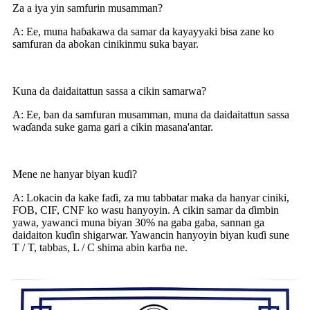
Za a iya yin samfurin musamman?
A: Ee, muna haɓakawa da samar da kayayyaki bisa zane ko
samfuran da abokan cinikinmu suka bayar.
Kuna da daidaitattun sassa a cikin samarwa?
A: Ee, ban da samfuran musamman, muna da daidaitattun sassa
waɗanda suke gama gari a cikin masana'antar.
Mene ne hanyar biyan kuɗi?
A: Lokacin da kake faɗi, za mu tabbatar maka da hanyar ciniki,
FOB, CIF, CNF ko wasu hanyoyin. A cikin samar da ɗimbin
yawa, yawanci muna biyan 30% na gaba gaba, sannan ga
daidaiton kuɗin shigarwar. Yawancin hanyoyin biyan kuɗi sune
T / T, tabbas, L / C shima abin karɓa ne.