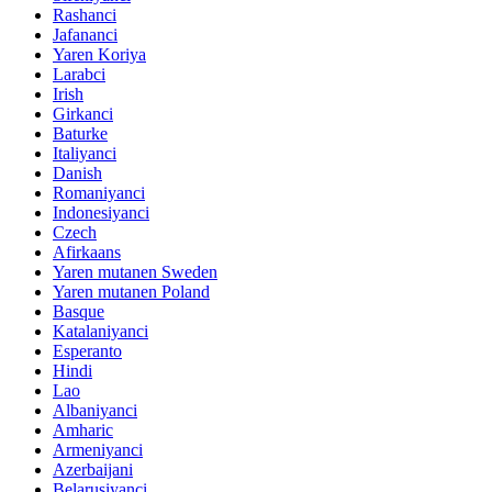
Rashanci
Jafananci
Yaren Koriya
Larabci
Irish
Girkanci
Baturke
Italiyanci
Danish
Romaniyanci
Indonesiyanci
Czech
Afirkaans
Yaren mutanen Sweden
Yaren mutanen Poland
Basque
Katalaniyanci
Esperanto
Hindi
Lao
Albaniyanci
Amharic
Armeniyanci
Azerbaijani
Belarusiyanci