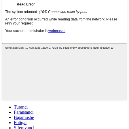
Turanci
Faransanci
Bajamushe
Fotigal
Sifeniyanci