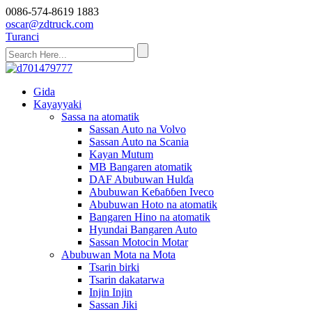
0086-574-8619 1883
oscar@zdtruck.com
Turanci
Gida
Kayayyaki
Sassa na atomatik
Sassan Auto na Volvo
Sassan Auto na Scania
Kayan Mutum
MB Bangaren atomatik
DAF Abubuwan Hulɗa
Abubuwan Keɓaɓɓen Iveco
Abubuwan Hoto na atomatik
Bangaren Hino na atomatik
Hyundai Bangaren Auto
Sassan Motocin Motar
Abubuwan Mota na Mota
Tsarin birki
Tsarin dakatarwa
Injin Injin
Sassan Jiki