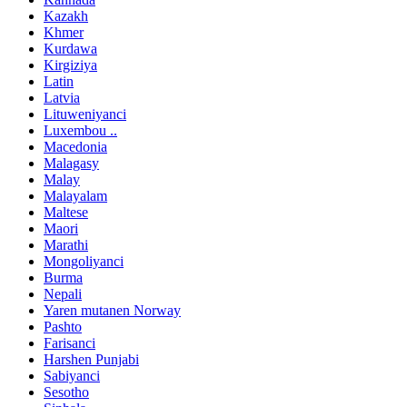
Kazakh
Khmer
Kurdawa
Kirgiziya
Latin
Latvia
Lituweniyanci
Luxembou ..
Macedonia
Malagasy
Malay
Malayalam
Maltese
Maori
Marathi
Mongoliyanci
Burma
Nepali
Yaren mutanen Norway
Pashto
Farisanci
Harshen Punjabi
Sabiyanci
Sesotho