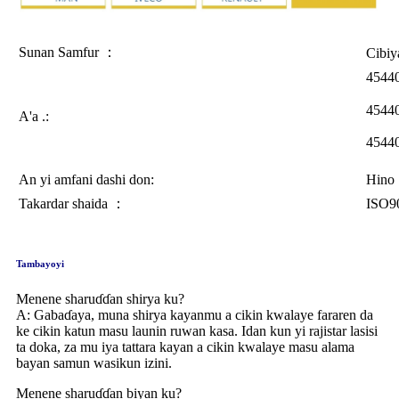
Sunan Samfur ：
Cibiy
4544
4544
A'a .:
4544
An yi amfani dashi don:
Hino
Takardar shaida ：
ISO9
Tambayoyi
Menene sharuɗɗan shirya ku?
A: Gabaɗaya, muna shirya kayanmu a cikin kwalaye fararen da
ke cikin katun masu launin ruwan kasa. Idan kun yi rajistar lasisi
ta doka, za mu iya tattara kayan a cikin kwalaye masu alama
bayan samun wasikun izini.
Menene sharuɗɗan biyan ku?