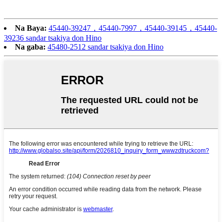
Na Baya:
45440-39247，45440-7997，45440-39145，45440-
39236 sandar tsakiya don Hino
Na gaba:
45480-2512 sandar tsakiya don Hino