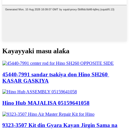
Kayayyaki masu alaƙa
45440-7991 sandar tsakiya don Hino SH260 ​​
KASAR GASKIYA
Hino Hub MAJALISA 05159641058
9323-3507 Kit din Gyara Kayan Jirgin Sama na