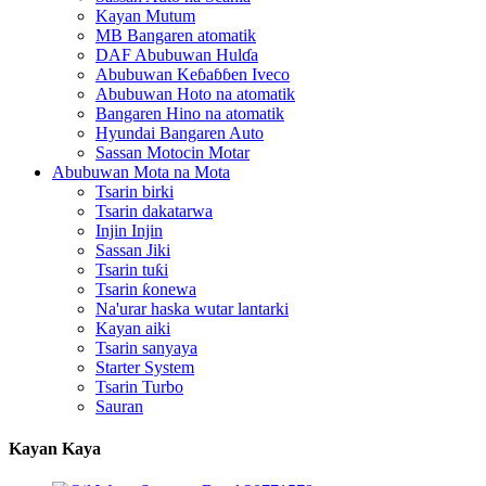
Kayan Mutum
MB Bangaren atomatik
DAF Abubuwan Hulɗa
Abubuwan Keɓaɓɓen Iveco
Abubuwan Hoto na atomatik
Bangaren Hino na atomatik
Hyundai Bangaren Auto
Sassan Motocin Motar
Abubuwan Mota na Mota
Tsarin birki
Tsarin dakatarwa
Injin Injin
Sassan Jiki
Tsarin tuƙi
Tsarin ƙonewa
Na'urar haska wutar lantarki
Kayan aiki
Tsarin sanyaya
Starter System
Tsarin Turbo
Sauran
Kayan Kaya